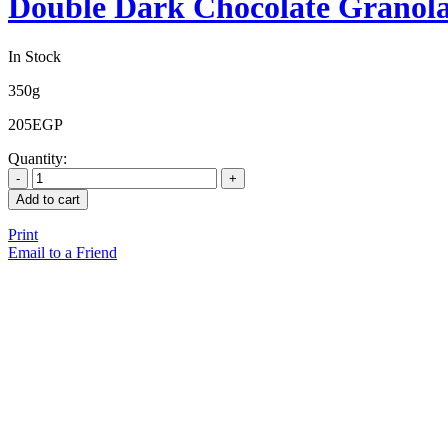
Double Dark Chocolate Granol
In Stock
350g
205
EGP
Quantity:
Add to cart
Print
Email to a Friend