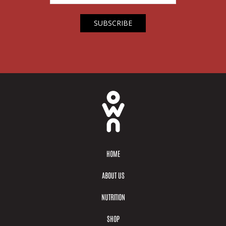
HOME
ABOUT US
NUTRITION
SHOP