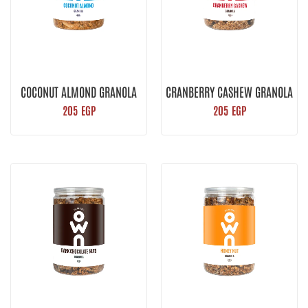
COCONUT ALMOND GRANOLA
CRANBERRY CASHEW GRANOLA
205
EGP
205
EGP