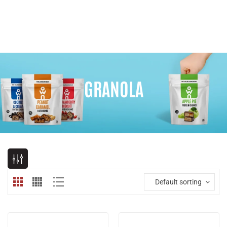
GRANOLA
Default sorting