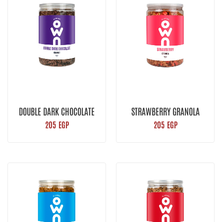
DOUBLE DARK CHOCOLATE
STRAWBERRY GRANOLA
GRANOLA
205
EGP
205
EGP