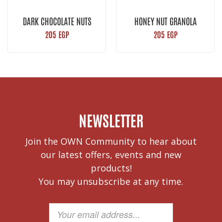
DARK CHOCOLATE NUTS
HONEY NUT GRANOLA
GRANOLA
205
EGP
205
EGP
NEWSLETTER
Join the OWN Community to hear about
our latest offers, events and new
products!
You may unsubscribe at any time.