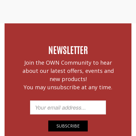
NEWSLETTER
Join the OWN Community to hear
about our latest offers, events and
new products!
You may unsubscribe at any time.