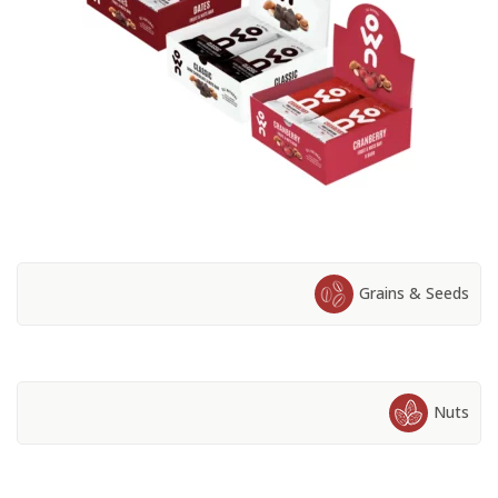
Grains & Seeds
Nuts