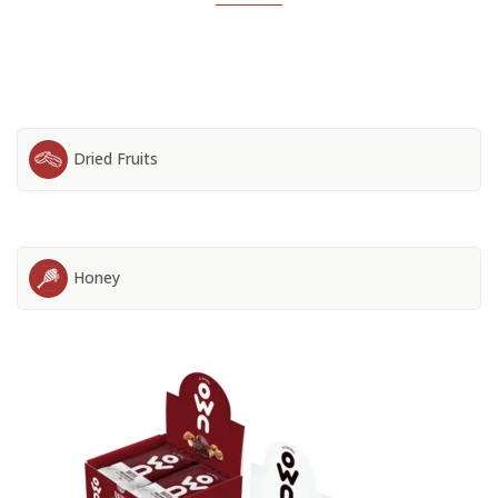
Dried Fruits
Honey