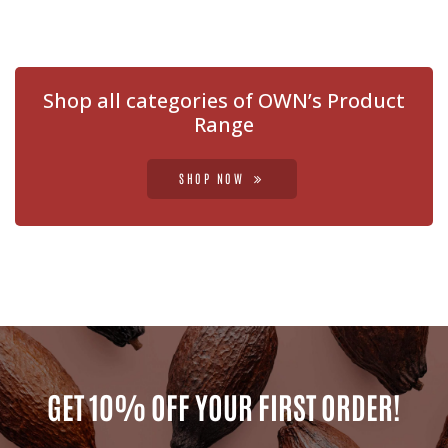
Shop all categories of OWN’s Product
Range
SHOP NOW
GET 10% OFF YOUR FIRST ORDER!