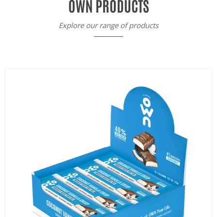
OWN PRODUCTS
Explore our range of products