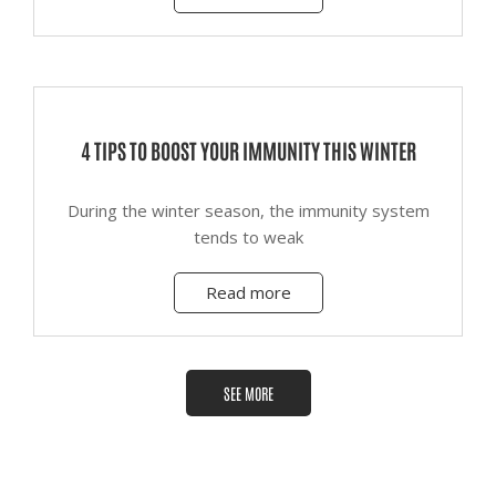
4 TIPS TO BOOST YOUR IMMUNITY THIS WINTER
During the winter season, the immunity system
tends to weak
Read more
SEE MORE