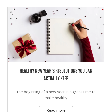
HEALTHY NEW YEAR’S RESOLUTIONS YOU CAN
ACTUALLY KEEP
The beginning of a new year is a great time to
make healthy
Read more