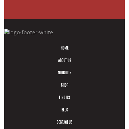
HOME
ABOUT US
NUTRITION
SHOP
FIND US
BLOG
CONTACT US