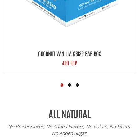
COCONUT VANILLA CRISP BAR BOX
480
EGP
ALL NATURAL
No Preservatives, No Added Flavors, No Colors, No Fillers,
No Added Sugar.