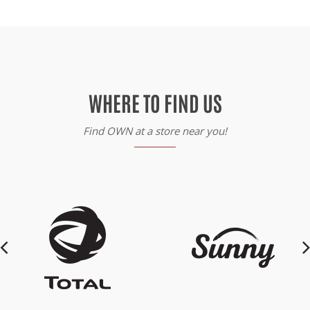
WHERE TO FIND US
Find OWN at a store near you!