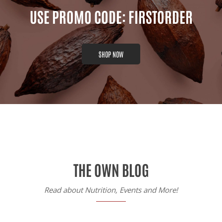
USE PROMO CODE: FIRSTORDER
SHOP NOW
THE OWN BLOG
Read about Nutrition, Events and More!