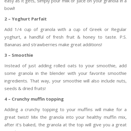
easy as it gets, simply pour milk or juice on your granola in a
bowl!
2 – Yoghurt Parfait
Add 1/4 cup of granola with a cup of Greek or Regular
yoghurt, a handful of fresh fruit & honey to taste. P.S.
Bananas and strawberries make great additions!
3 – Smoothie
Instead of just adding rolled oats to your smoothie, add
some granola in the blender with your favorite smoothie
ingredients. That way, your smoothie will also include nuts,
seeds & dried fruits!
4 – Crunchy muffin topping
Adding a crunchy topping to your muffins will make for a
great twist! Mix the granola into your healthy muffin mix,
after it’s baked, the granola at the top will give you a great