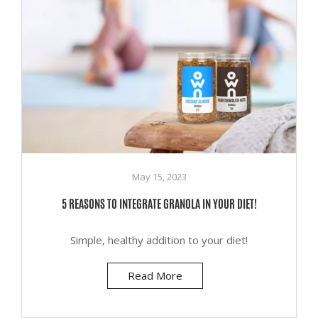
May 15, 2023
5 REASONS TO INTEGRATE GRANOLA IN YOUR DIET!
Simple, healthy addition to your diet!
Read More