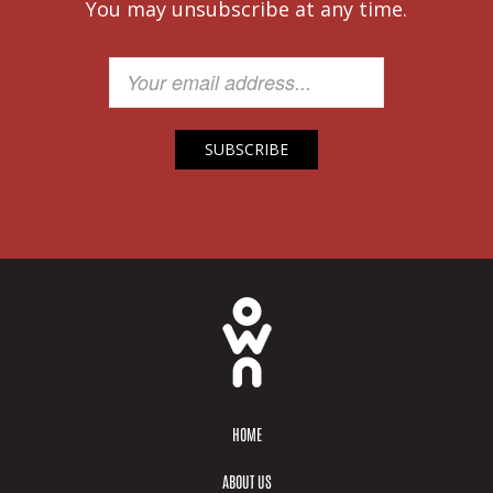
You may unsubscribe at any time.
HOME
ABOUT US