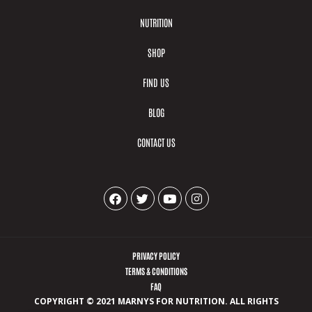
NUTRITION
SHOP
FIND US
BLOG
CONTACT US
PRIVACY POLICY
TERMS & CONDITIONS
FAQ
COPYRIGHT © 2021 MARNYS FOR NUTRITION. ALL RIGHTS