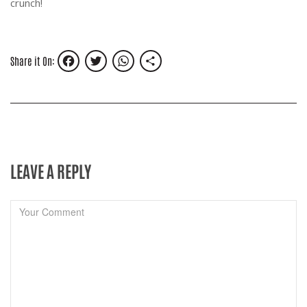
crunch!
Facebook
Twitter
WhatsApp
Share
Share it On:
LEAVE A REPLY