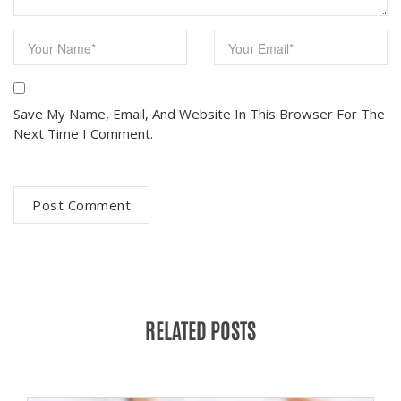
Save My Name, Email, And Website In This Browser For The
Next Time I Comment.
RELATED POSTS