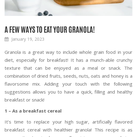
A FEW WAYS TO EAT YOUR GRANOLA!
January 19, 2023
Granola is a great way to include whole grain food in your
diet, especially for breakfast! It has a munch-able crunchy
texture that can be enjoyed as a meal or snack. The
combination of dried fruits, seeds, nuts, oats and honey is a
flavorsome mix. Adding your touch with the following
suggestions allows you to have a quick, filling and healthy
breakfast or snack!
1 – As a breakfast cereal
It’s time to replace your high sugar, artificially flavored
breakfast cereal with healthier granola! This recipe is as