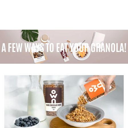
A FEW WAYS TO EAT YOUR GRANOLA!