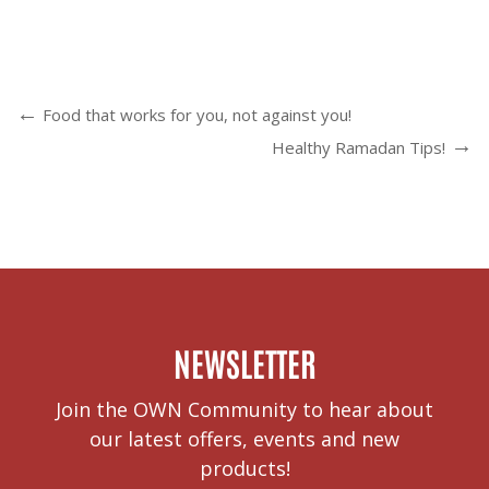
Food that works for you, not against you!
Healthy Ramadan Tips!
NEWSLETTER
Join the OWN Community to hear about
our latest offers, events and new
products!