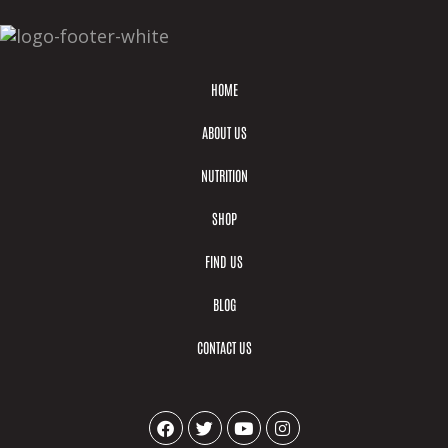
HOME
ABOUT US
NUTRITION
SHOP
FIND US
BLOG
CONTACT US