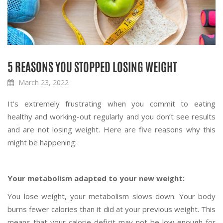
5 REASONS YOU STOPPED LOSING WEIGHT
March 23, 2022
It’s extremely frustrating when you commit to eating
healthy and working-out regularly and you don’t see results
and are not losing weight. Here are five reasons why this
might be happening:
Your metabolism adapted to your new weight:
You lose weight, your metabolism slows down. Your body
burns fewer calories than it did at your previous weight. This
means that your calorie deficit may not be low enough for