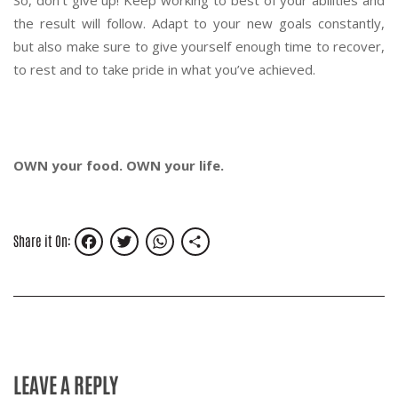
So, don’t give up! Keep working to best of your abilities and
the result will follow. Adapt to your new goals constantly,
but also make sure to give yourself enough time to recover,
to rest and to take pride in what you’ve achieved.
OWN your food. OWN your life.
Facebook
Twitter
WhatsApp
Share
Share it On:
LEAVE A REPLY