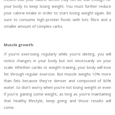
your body to keep losing weight. You must further reduce
your calorie intake in order to start losing weight again. Be
sure to consume high-protein foods with lots fibre and a
smaller amount of complex carbs.
Muscle growth:
If you’re exercising regularly while you’re dieting, you will
notice changes in your body but not necessarily on your
scale. Whether cardio or weight-training, your body will lose
fat through regular exercise. But muscle weighs 10% more
than fats because they’re denser and composed of 80%
water. So don’t worry when you’re not losing weight or even
if you’re gaining some weight, as long as you’re maintaining
that healthy lifestyle, keep going and those results will
come.