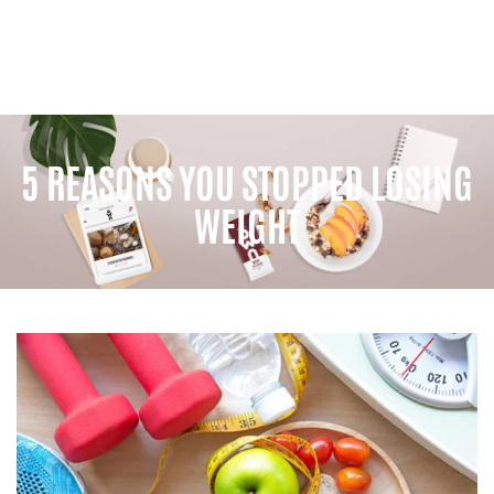
5 REASONS YOU STOPPED LOSING
WEIGHT