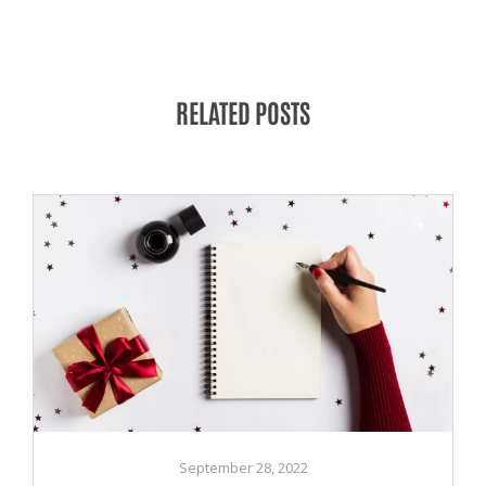
RELATED POSTS
September 28, 2022