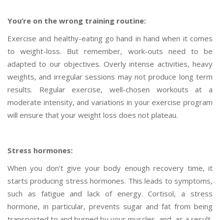
You’re on the wrong training routine:
Exercise and healthy-eating go hand in hand when it comes
to weight-loss. But remember, work-outs need to be
adapted to our objectives. Overly intense activities, heavy
weights, and irregular sessions may not produce long term
results. Regular exercise, well-chosen workouts at a
moderate intensity, and variations in your exercise program
will ensure that your weight loss does not plateau.
Stress hormones:
When you don’t give your body enough recovery time, it
starts producing stress hormones. This leads to symptoms,
such as fatigue and lack of energy. Cortisol, a stress
hormone, in particular, prevents sugar and fat from being
transported to and burned by your muscles, and, as a result,