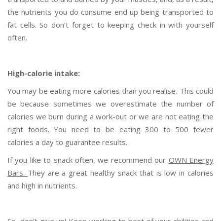
the nutrients you do consume end up being transported to
fat cells. So don’t forget to keeping check in with yourself
often.
High-calorie intake:
You may be eating more calories than you realise. This could
be because sometimes we overestimate the number of
calories we burn during a work-out or we are not eating the
right foods. You need to be eating 300 to 500 fewer
calories a day to guarantee results.
If you like to snack often, we recommend our
OWN Energy
Bars.
They are a great healthy snack that is low in calories
and high in nutrients.