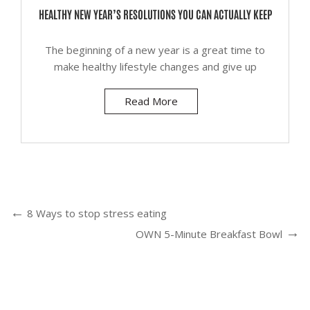
HEALTHY NEW YEAR’S RESOLUTIONS YOU CAN ACTUALLY KEEP
The beginning of a new year is a great time to
make healthy lifestyle changes and give up
Read More
8 Ways to stop stress eating
OWN 5-Minute Breakfast Bowl