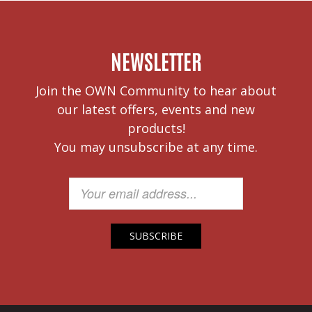
NEWSLETTER
Join the OWN Community to hear about
our latest offers, events and new
products!
You may unsubscribe at any time.