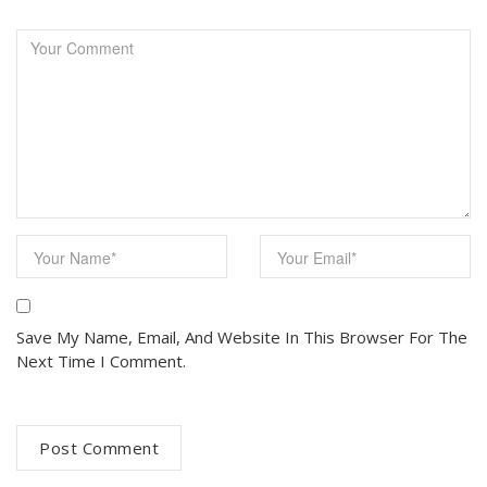
Save My Name, Email, And Website In This Browser For The
Next Time I Comment.